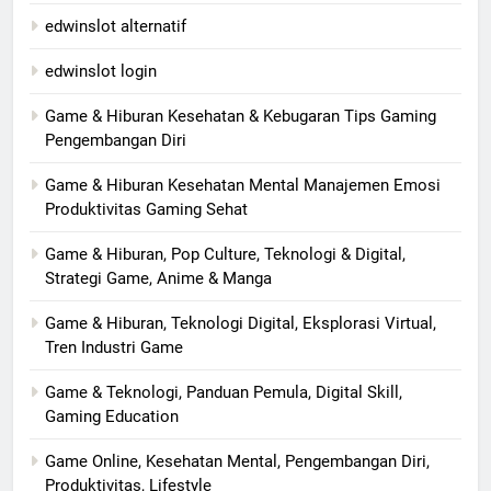
edwinslot alternatif
edwinslot login
Game & Hiburan Kesehatan & Kebugaran Tips Gaming
Pengembangan Diri
Game & Hiburan Kesehatan Mental Manajemen Emosi
Produktivitas Gaming Sehat
Game & Hiburan, Pop Culture, Teknologi & Digital,
Strategi Game, Anime & Manga
Game & Hiburan, Teknologi Digital, Eksplorasi Virtual,
Tren Industri Game
Game & Teknologi, Panduan Pemula, Digital Skill,
Gaming Education
Game Online, Kesehatan Mental, Pengembangan Diri,
Produktivitas, Lifestyle