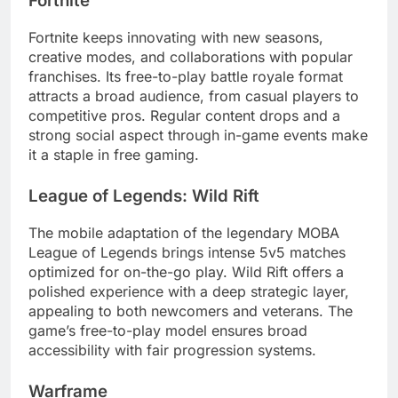
Fortnite
Fortnite keeps innovating with new seasons,
creative modes, and collaborations with popular
franchises. Its free-to-play battle royale format
attracts a broad audience, from casual players to
competitive pros. Regular content drops and a
strong social aspect through in-game events make
it a staple in free gaming.
League of Legends: Wild Rift
The mobile adaptation of the legendary MOBA
League of Legends brings intense 5v5 matches
optimized for on-the-go play. Wild Rift offers a
polished experience with a deep strategic layer,
appealing to both newcomers and veterans. The
game’s free-to-play model ensures broad
accessibility with fair progression systems.
Warframe