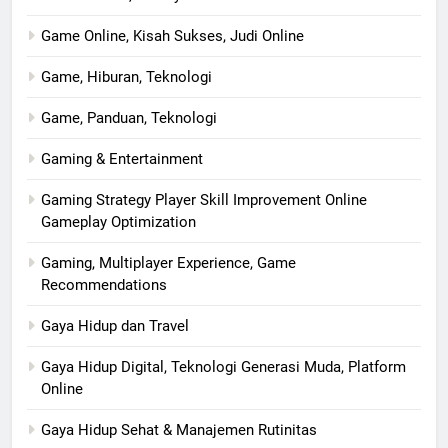
Game Online, Kisah Sukses, Judi Online
Game, Hiburan, Teknologi
Game, Panduan, Teknologi
Gaming & Entertainment
Gaming Strategy Player Skill Improvement Online
Gameplay Optimization
Gaming, Multiplayer Experience, Game
Recommendations
Gaya Hidup dan Travel
Gaya Hidup Digital, Teknologi Generasi Muda, Platform
Online
Gaya Hidup Sehat & Manajemen Rutinitas