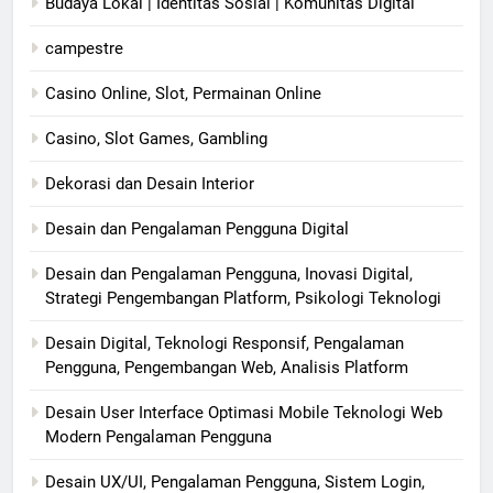
Budaya Lokal | Identitas Sosial | Komunitas Digital
campestre
Casino Online, Slot, Permainan Online
Casino, Slot Games, Gambling
Dekorasi dan Desain Interior
Desain dan Pengalaman Pengguna Digital
Desain dan Pengalaman Pengguna, Inovasi Digital,
Strategi Pengembangan Platform, Psikologi Teknologi
Desain Digital, Teknologi Responsif, Pengalaman
Pengguna, Pengembangan Web, Analisis Platform
Desain User Interface Optimasi Mobile Teknologi Web
Modern Pengalaman Pengguna
Desain UX/UI, Pengalaman Pengguna, Sistem Login,