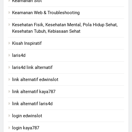
Keamanan Slot
Keamanan Web & Troubleshooting
Kesehatan Fisik, Kesehatan Mental, Pola Hidup Sehat,
Kesehatan Tubuh, Kebiasaan Sehat
Kisah Inspiratif
laris4d
laris4d link alternatif
link alternatif edwinslot
link alternatif kaya787
link alternatif laris4d
login edwinslot
login kaya787