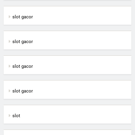
slot gacor
slot gacor
slot gacor
slot gacor
slot