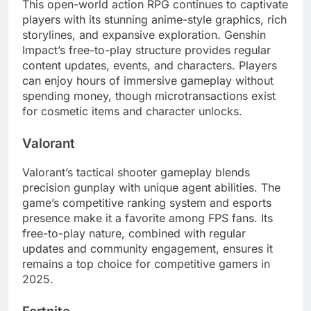
This open-world action RPG continues to captivate
players with its stunning anime-style graphics, rich
storylines, and expansive exploration. Genshin
Impact’s free-to-play structure provides regular
content updates, events, and characters. Players
can enjoy hours of immersive gameplay without
spending money, though microtransactions exist
for cosmetic items and character unlocks.
Valorant
Valorant’s tactical shooter gameplay blends
precision gunplay with unique agent abilities. The
game’s competitive ranking system and esports
presence make it a favorite among FPS fans. Its
free-to-play nature, combined with regular
updates and community engagement, ensures it
remains a top choice for competitive gamers in
2025.