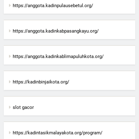
https://anggota.kadinpulausebetul.org/
https://anggota.kadinkabpasangkayu.org/
https://anggota.kadinkablimapuluhkota.org/
https://kadinbinjaikota.org/
slot gacor
https://kadintasikmalayakota.org/program/