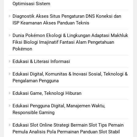
Optimisasi Sistem
Diagnostik Akses Situs Pengaturan DNS Koneksi dan
ISP Keamanan Akses Panduan Teknis
Dunia Pokémon Ekologi & Lingkungan Adaptasi Makhluk
Fiksi Biologi Imajinatif Fantasi Alam Pengetahuan
Pokémon
Edukasi & Literasi Informasi
Edukasi Digital, Komunitas & Inovasi Sosial, Teknologi &
Pengalaman Pengguna
Edukasi Game, Teknologi Hiburan
Edukasi Pengguna Digital, Manajemen Waktu,
Responsible Gaming
Edukasi Slot Online Strategi Bermain Slot Tips Pemain
Pemula Analisis Pola Permainan Panduan Slot Stabil