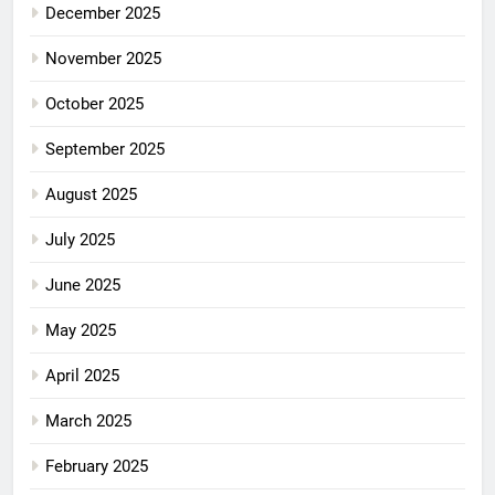
December 2025
November 2025
October 2025
September 2025
August 2025
July 2025
June 2025
May 2025
April 2025
March 2025
February 2025