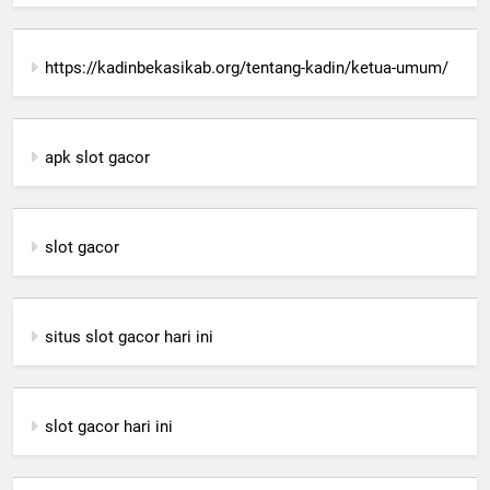
https://kadinbekasikab.org/tentang-kadin/ketua-umum/
apk slot gacor
slot gacor
situs slot gacor hari ini
slot gacor hari ini