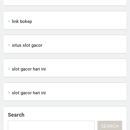
link bokep
situs slot gacor
slot gacor hari ini
slot gacor hari ini
Search
SEARCH