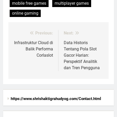
mobile free games
multiplayer games
online gaming
Previous:
Next:
Post
navigation
Infrastruktur Cloud di
Data Historis
Balik Performa
Tentang Pola Slot
Corlaslot
Gacor Harian:
Perspektif Analitik
dan Tren Pengguna
https://www.shrishaktigrahudyog.com/Contact.html