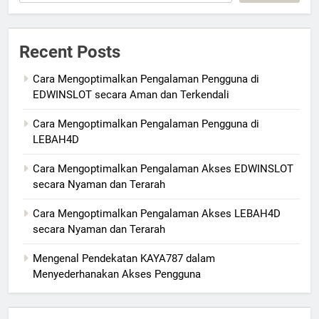
Recent Posts
Cara Mengoptimalkan Pengalaman Pengguna di
EDWINSLOT secara Aman dan Terkendali
Cara Mengoptimalkan Pengalaman Pengguna di
LEBAH4D
Cara Mengoptimalkan Pengalaman Akses EDWINSLOT
secara Nyaman dan Terarah
Cara Mengoptimalkan Pengalaman Akses LEBAH4D
secara Nyaman dan Terarah
Mengenal Pendekatan KAYA787 dalam
Menyederhanakan Akses Pengguna