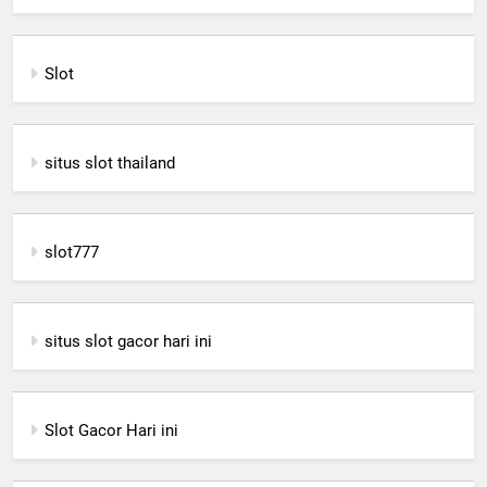
Slot
situs slot thailand
slot777
situs slot gacor hari ini
Slot Gacor Hari ini