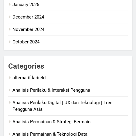
January 2025
December 2024
November 2024
October 2024
Categories
alternatif laris4d
Analisis Perilaku & Interaksi Pengguna
Analisis Perilaku Digital | UX dan Teknologi | Tren
Pengguna Asia
Analisis Permainan & Strategi Bermain
Analisis Permainan & Teknologi Data