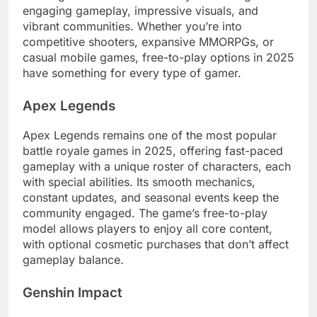
engaging gameplay, impressive visuals, and
vibrant communities. Whether you’re into
competitive shooters, expansive MMORPGs, or
casual mobile games, free-to-play options in 2025
have something for every type of gamer.
Apex Legends
Apex Legends remains one of the most popular
battle royale games in 2025, offering fast-paced
gameplay with a unique roster of characters, each
with special abilities. Its smooth mechanics,
constant updates, and seasonal events keep the
community engaged. The game’s free-to-play
model allows players to enjoy all core content,
with optional cosmetic purchases that don’t affect
gameplay balance.
Genshin Impact