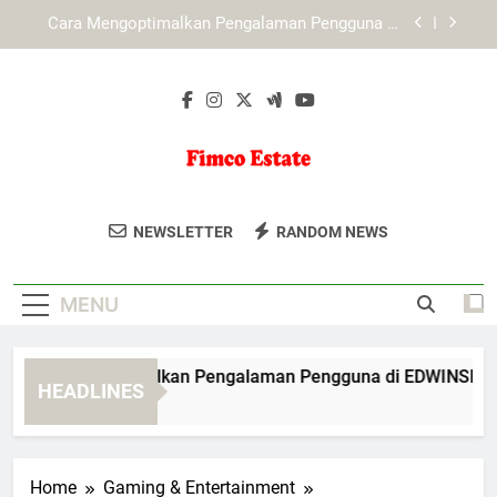
Skip
Cara Mengoptimalkan Pengalaman Akses
to
EDWINSLOT secara Nyaman dan Terarah
content
Cara Mengoptimalkan Pengalaman Akses
LEBAH4D secara Nyaman dan Terarah
Cara Mengoptimalkan Pengalaman Pengguna di
EDWINSLOT secara Aman dan Terkendali
Cara Mengoptimalkan Pengalaman Pengguna di
LEBAH4D
Fimco Estate
Dapatkan Properti Impian Anda Dengan
Cara Mengoptimalkan Pengalaman Akses
NEWSLETTER
RANDOM NEWS
EDWINSLOT secara Nyaman dan Terarah
FIMCO Estate. Agen Real Estate Yang
Cara Mengoptimalkan Pengalaman Akses
Siap Membantu Anda Menemukan
LEBAH4D secara Nyaman dan Terarah
MENU
Rumah Yang Sempurna.
ra Mengoptimalkan Pengalaman Pengguna di EDWINSLOT sec
HEADLINES
Week Ago
Home
Gaming & Entertainment