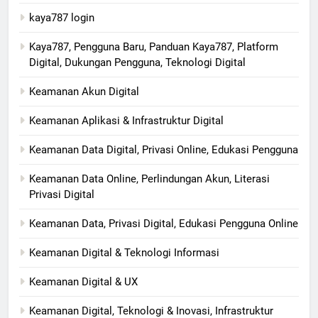
kaya787 login
Kaya787, Pengguna Baru, Panduan Kaya787, Platform
Digital, Dukungan Pengguna, Teknologi Digital
Keamanan Akun Digital
Keamanan Aplikasi & Infrastruktur Digital
Keamanan Data Digital, Privasi Online, Edukasi Pengguna
Keamanan Data Online, Perlindungan Akun, Literasi
Privasi Digital
Keamanan Data, Privasi Digital, Edukasi Pengguna Online
Keamanan Digital & Teknologi Informasi
Keamanan Digital & UX
Keamanan Digital, Teknologi & Inovasi, Infrastruktur