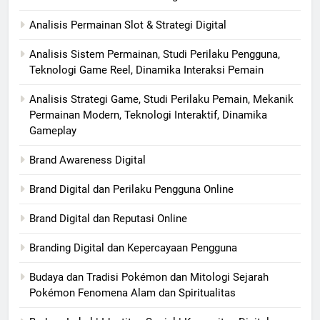
Analisis Permainan Slot & Strategi Digital
Analisis Sistem Permainan, Studi Perilaku Pengguna,
Teknologi Game Reel, Dinamika Interaksi Pemain
Analisis Strategi Game, Studi Perilaku Pemain, Mekanik
Permainan Modern, Teknologi Interaktif, Dinamika
Gameplay
Brand Awareness Digital
Brand Digital dan Perilaku Pengguna Online
Brand Digital dan Reputasi Online
Branding Digital dan Kepercayaan Pengguna
Budaya dan Tradisi Pokémon dan Mitologi Sejarah
Pokémon Fenomena Alam dan Spiritualitas