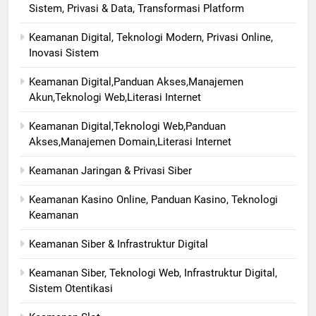
Sistem, Privasi & Data, Transformasi Platform
Keamanan Digital, Teknologi Modern, Privasi Online,
Inovasi Sistem
Keamanan Digital,Panduan Akses,Manajemen
Akun,Teknologi Web,Literasi Internet
Keamanan Digital,Teknologi Web,Panduan
Akses,Manajemen Domain,Literasi Internet
Keamanan Jaringan & Privasi Siber
Keamanan Kasino Online, Panduan Kasino, Teknologi
Keamanan
Keamanan Siber & Infrastruktur Digital
Keamanan Siber, Teknologi Web, Infrastruktur Digital,
Sistem Otentikasi