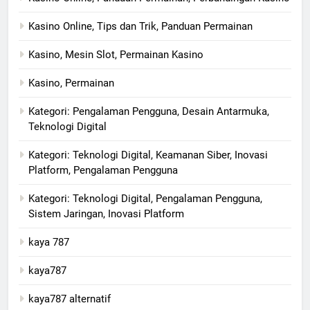
Kasino Online, Tips dan Trik, Panduan Permainan
Kasino, Mesin Slot, Permainan Kasino
Kasino, Permainan
Kategori: Pengalaman Pengguna, Desain Antarmuka,
Teknologi Digital
Kategori: Teknologi Digital, Keamanan Siber, Inovasi
Platform, Pengalaman Pengguna
Kategori: Teknologi Digital, Pengalaman Pengguna,
Sistem Jaringan, Inovasi Platform
kaya 787
kaya787
kaya787 alternatif