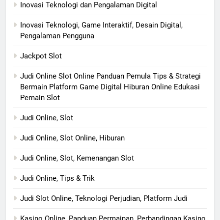
Inovasi Teknologi dan Pengalaman Digital
Inovasi Teknologi, Game Interaktif, Desain Digital,
Pengalaman Pengguna
Jackpot Slot
Judi Online Slot Online Panduan Pemula Tips & Strategi
Bermain Platform Game Digital Hiburan Online Edukasi
Pemain Slot
Judi Online, Slot
Judi Online, Slot Online, Hiburan
Judi Online, Slot, Kemenangan Slot
Judi Online, Tips & Trik
Judi Slot Online, Teknologi Perjudian, Platform Judi
Kasino Online, Panduan Permainan, Perbandingan Kasino