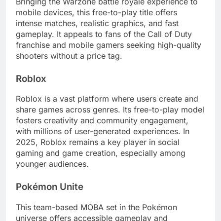
Bringing the Warzone battle royale experience to
mobile devices, this free-to-play title offers
intense matches, realistic graphics, and fast
gameplay. It appeals to fans of the Call of Duty
franchise and mobile gamers seeking high-quality
shooters without a price tag.
Roblox
Roblox is a vast platform where users create and
share games across genres. Its free-to-play model
fosters creativity and community engagement,
with millions of user-generated experiences. In
2025, Roblox remains a key player in social
gaming and game creation, especially among
younger audiences.
Pokémon Unite
This team-based MOBA set in the Pokémon
universe offers accessible gameplay and