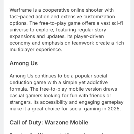
Warframe is a cooperative online shooter with
fast-paced action and extensive customization
options. The free-to-play game offers a vast sci-fi
universe to explore, featuring regular story
expansions and updates. Its player-driven
economy and emphasis on teamwork create a rich
multiplayer experience.
Among Us
Among Us continues to be a popular social
deduction game with a simple yet addictive
formula. The free-to-play mobile version draws
casual gamers looking for fun with friends or
strangers. Its accessibility and engaging gameplay
make it a great choice for social gaming in 2025.
Call of Duty: Warzone Mobile