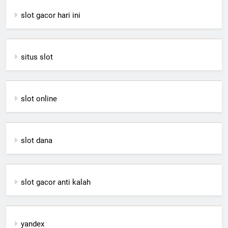
slot gacor hari ini
situs slot
slot online
slot dana
slot gacor anti kalah
yandex