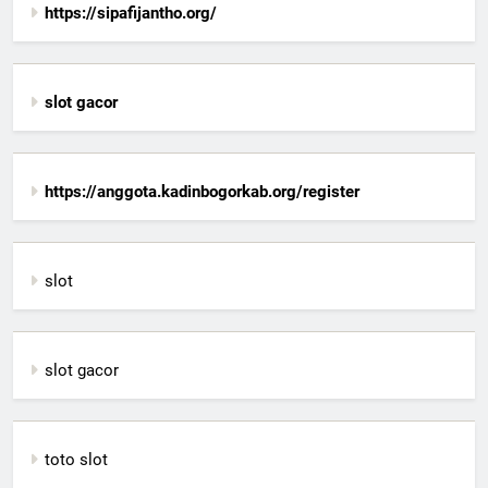
https://sipafijantho.org/
slot gacor
https://anggota.kadinbogorkab.org/register
slot
slot gacor
toto slot