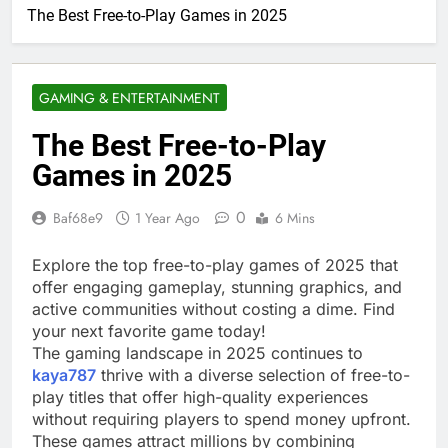
The Best Free-to-Play Games in 2025
GAMING & ENTERTAINMENT
The Best Free-to-Play
Games in 2025
0
Baf68e9
1 Year Ago
6 Mins
Explore the top free-to-play games of 2025 that
offer engaging gameplay, stunning graphics, and
active communities without costing a dime. Find
your next favorite game today!
The gaming landscape in 2025 continues to
kaya787
thrive with a diverse selection of free-to-
play titles that offer high-quality experiences
without requiring players to spend money upfront.
These games attract millions by combining