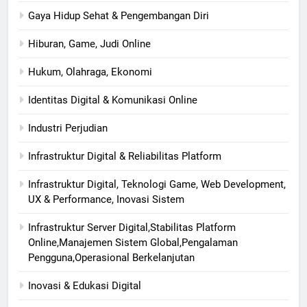
Gaya Hidup Sehat & Pengembangan Diri
Hiburan, Game, Judi Online
Hukum, Olahraga, Ekonomi
Identitas Digital & Komunikasi Online
Industri Perjudian
Infrastruktur Digital & Reliabilitas Platform
Infrastruktur Digital, Teknologi Game, Web Development,
UX & Performance, Inovasi Sistem
Infrastruktur Server Digital,Stabilitas Platform
Online,Manajemen Sistem Global,Pengalaman
Pengguna,Operasional Berkelanjutan
Inovasi & Edukasi Digital