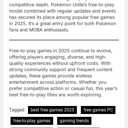
competitive depth. Pokémon Unite’s free-to-play
model combined with regular updates and events
has secured its place among popular free games
in 2025. It’s a great entry point for both Pokémon
fans and MOBA enthusiasts.
Free-to-play games in 2025 continue to evolve,
offering players engaging, diverse, and high-
quality experiences without upfront costs. With
strong community support and frequent content
updates, these games provide endless
entertainment across platforms. Whether you
prefer competitive action or casual fun, this year’s
best free-to-play titles are worth exploring.
Tagged:
best free games 2025
free games PC
free-to-play games
gaming trends