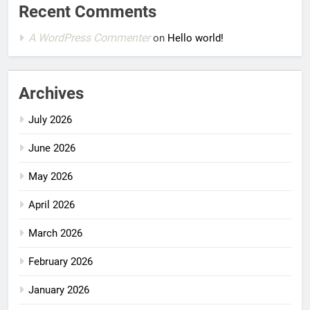
Recent Comments
A WordPress Commenter
on
Hello world!
Archives
July 2026
June 2026
May 2026
April 2026
March 2026
February 2026
January 2026