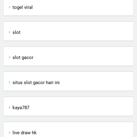
togel viral
slot
slot gacor
situs slot gacor hari ini
kaya787
live draw hk