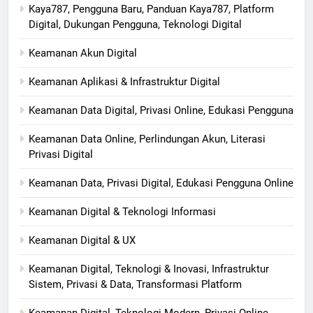
Kaya787, Pengguna Baru, Panduan Kaya787, Platform
Digital, Dukungan Pengguna, Teknologi Digital
Keamanan Akun Digital
Keamanan Aplikasi & Infrastruktur Digital
Keamanan Data Digital, Privasi Online, Edukasi Pengguna
Keamanan Data Online, Perlindungan Akun, Literasi
Privasi Digital
Keamanan Data, Privasi Digital, Edukasi Pengguna Online
Keamanan Digital & Teknologi Informasi
Keamanan Digital & UX
Keamanan Digital, Teknologi & Inovasi, Infrastruktur
Sistem, Privasi & Data, Transformasi Platform
Keamanan Digital, Teknologi Modern, Privasi Online,