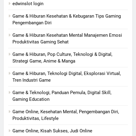
edwinslot login
Game & Hiburan Kesehatan & Kebugaran Tips Gaming
Pengembangan Diri
Game & Hiburan Kesehatan Mental Manajemen Emosi
Produktivitas Gaming Sehat
Game & Hiburan, Pop Culture, Teknologi & Digital,
Strategi Game, Anime & Manga
Game & Hiburan, Teknologi Digital, Eksplorasi Virtual,
Tren Industri Game
Game & Teknologi, Panduan Pemula, Digital Skill,
Gaming Education
Game Online, Kesehatan Mental, Pengembangan Diri,
Produktivitas, Lifestyle
Game Online, Kisah Sukses, Judi Online