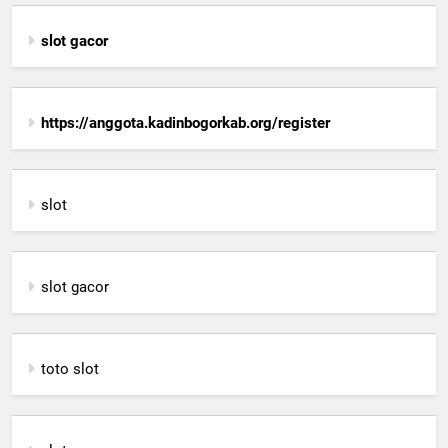
slot gacor
https://anggota.kadinbogorkab.org/register
slot
slot gacor
toto slot