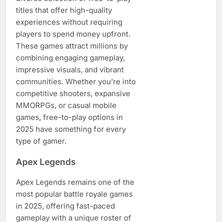
titles that offer high-quality
experiences without requiring
players to spend money upfront.
These games attract millions by
combining engaging gameplay,
impressive visuals, and vibrant
communities. Whether you’re into
competitive shooters, expansive
MMORPGs, or casual mobile
games, free-to-play options in
2025 have something for every
type of gamer.
Apex Legends
Apex Legends remains one of the
most popular battle royale games
in 2025, offering fast-paced
gameplay with a unique roster of