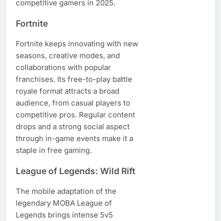
competitive gamers in 2025.
Fortnite
Fortnite keeps innovating with new
seasons, creative modes, and
collaborations with popular
franchises. Its free-to-play battle
royale format attracts a broad
audience, from casual players to
competitive pros. Regular content
drops and a strong social aspect
through in-game events make it a
staple in free gaming.
League of Legends: Wild Rift
The mobile adaptation of the
legendary MOBA League of
Legends brings intense 5v5