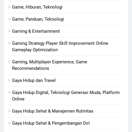
Game, Hiburan, Teknologi
Game, Panduan, Teknologi
Gaming & Entertainment
Gaming Strategy Player Skill Improvement Online
Gameplay Optimization
Gaming, Multiplayer Experience, Game
Recommendations
Gaya Hidup dan Travel
Gaya Hidup Digital, Teknologi Generasi Muda, Platform
Online
Gaya Hidup Sehat & Manajemen Rutinitas
Gaya Hidup Sehat & Pengembangan Diri