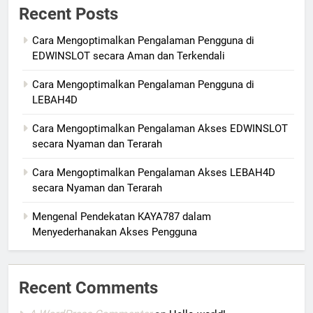
Recent Posts
Cara Mengoptimalkan Pengalaman Pengguna di
EDWINSLOT secara Aman dan Terkendali
Cara Mengoptimalkan Pengalaman Pengguna di
LEBAH4D
Cara Mengoptimalkan Pengalaman Akses EDWINSLOT
secara Nyaman dan Terarah
Cara Mengoptimalkan Pengalaman Akses LEBAH4D
secara Nyaman dan Terarah
Mengenal Pendekatan KAYA787 dalam
Menyederhanakan Akses Pengguna
Recent Comments