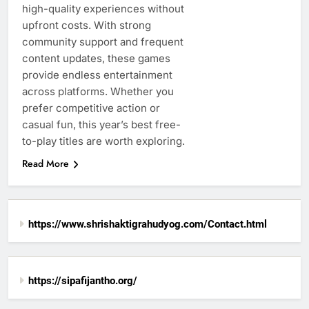
high-quality experiences without
upfront costs. With strong
community support and frequent
content updates, these games
provide endless entertainment
across platforms. Whether you
prefer competitive action or
casual fun, this year’s best free-
to-play titles are worth exploring.
Read More
https://www.shrishaktigrahudyog.com/Contact.html
https://sipafijantho.org/