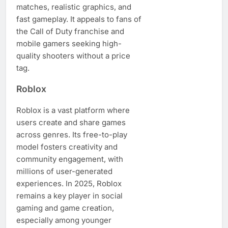
matches, realistic graphics, and
fast gameplay. It appeals to fans of
the Call of Duty franchise and
mobile gamers seeking high-
quality shooters without a price
tag.
Roblox
Roblox is a vast platform where
users create and share games
across genres. Its free-to-play
model fosters creativity and
community engagement, with
millions of user-generated
experiences. In 2025, Roblox
remains a key player in social
gaming and game creation,
especially among younger