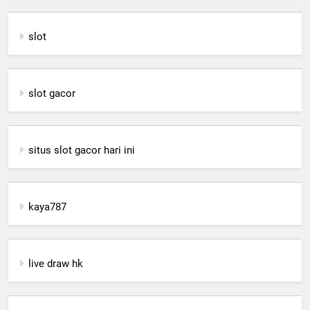
slot
slot gacor
situs slot gacor hari ini
kaya787
live draw hk