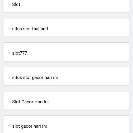
Slot
situs slot thailand
slot777
situs slot gacor hari ini
Slot Gacor Hari ini
slot gacor hari ini