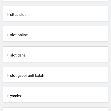
situs slot
slot online
slot dana
slot gacor anti kalah
yandex