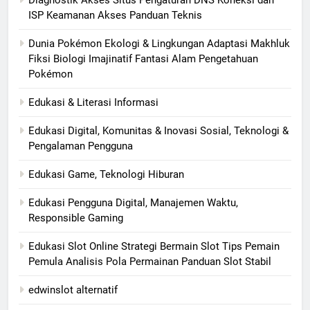
ISP Keamanan Akses Panduan Teknis
Dunia Pokémon Ekologi & Lingkungan Adaptasi Makhluk
Fiksi Biologi Imajinatif Fantasi Alam Pengetahuan
Pokémon
Edukasi & Literasi Informasi
Edukasi Digital, Komunitas & Inovasi Sosial, Teknologi &
Pengalaman Pengguna
Edukasi Game, Teknologi Hiburan
Edukasi Pengguna Digital, Manajemen Waktu,
Responsible Gaming
Edukasi Slot Online Strategi Bermain Slot Tips Pemain
Pemula Analisis Pola Permainan Panduan Slot Stabil
edwinslot alternatif