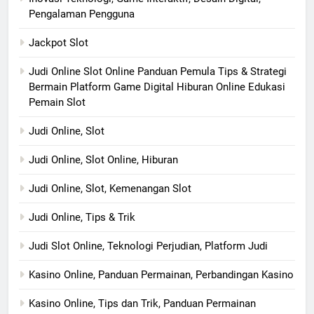
Pengalaman Pengguna
Jackpot Slot
Judi Online Slot Online Panduan Pemula Tips & Strategi
Bermain Platform Game Digital Hiburan Online Edukasi
Pemain Slot
Judi Online, Slot
Judi Online, Slot Online, Hiburan
Judi Online, Slot, Kemenangan Slot
Judi Online, Tips & Trik
Judi Slot Online, Teknologi Perjudian, Platform Judi
Kasino Online, Panduan Permainan, Perbandingan Kasino
Kasino Online, Tips dan Trik, Panduan Permainan