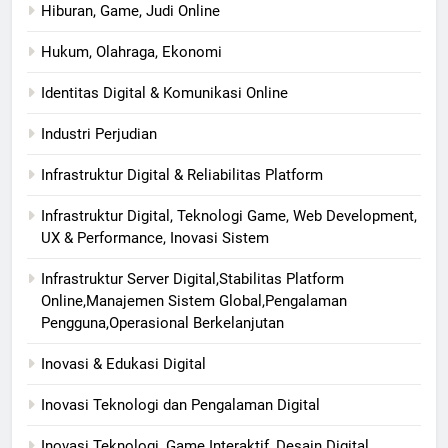
Hiburan, Game, Judi Online
Hukum, Olahraga, Ekonomi
Identitas Digital & Komunikasi Online
Industri Perjudian
Infrastruktur Digital & Reliabilitas Platform
Infrastruktur Digital, Teknologi Game, Web Development,
UX & Performance, Inovasi Sistem
Infrastruktur Server Digital,Stabilitas Platform
Online,Manajemen Sistem Global,Pengalaman
Pengguna,Operasional Berkelanjutan
Inovasi & Edukasi Digital
Inovasi Teknologi dan Pengalaman Digital
Inovasi Teknologi, Game Interaktif, Desain Digital,