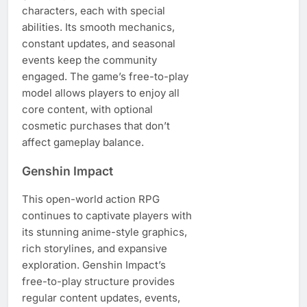
characters, each with special
abilities. Its smooth mechanics,
constant updates, and seasonal
events keep the community
engaged. The game’s free-to-play
model allows players to enjoy all
core content, with optional
cosmetic purchases that don’t
affect gameplay balance.
Genshin Impact
This open-world action RPG
continues to captivate players with
its stunning anime-style graphics,
rich storylines, and expansive
exploration. Genshin Impact’s
free-to-play structure provides
regular content updates, events,