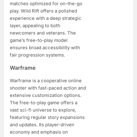
matches optimized for on-the-go
play. Wild Rift offers a polished
experience with a deep strategic
layer, appealing to both
newcomers and veterans. The
game’s free-to-play model
ensures broad accessibility with
fair progression systems.
Warframe
Warframe is a cooperative online
shooter with fast-paced action and
extensive customization options.
The free-to-play game offers a
vast sci-fi universe to explore,
featuring regular story expansions
and updates. Its player-driven
economy and emphasis on