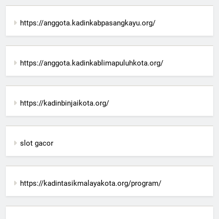
https://anggota.kadinkabpasangkayu.org/
https://anggota.kadinkablimapuluhkota.org/
https://kadinbinjaikota.org/
slot gacor
https://kadintasikmalayakota.org/program/