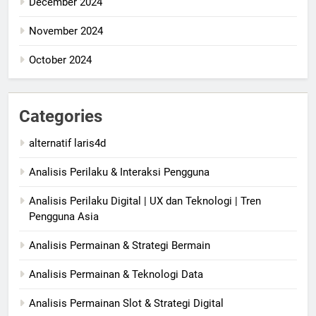
December 2024
November 2024
October 2024
Categories
alternatif laris4d
Analisis Perilaku & Interaksi Pengguna
Analisis Perilaku Digital | UX dan Teknologi | Tren
Pengguna Asia
Analisis Permainan & Strategi Bermain
Analisis Permainan & Teknologi Data
Analisis Permainan Slot & Strategi Digital