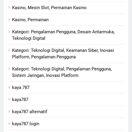
Kasino, Mesin Slot, Permainan Kasino
Kasino, Permainan
Kategori: Pengalaman Pengguna, Desain Antarmuka,
Teknologi Digital
Kategori: Teknologi Digital, Keamanan Siber, Inovasi
Platform, Pengalaman Pengguna
Kategori: Teknologi Digital, Pengalaman Pengguna,
Sistem Jaringan, Inovasi Platform
kaya 787
kaya787
kaya787 alternatif
kaya787 login