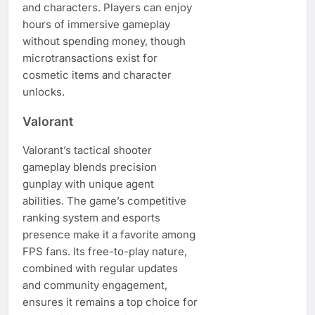
and characters. Players can enjoy
hours of immersive gameplay
without spending money, though
microtransactions exist for
cosmetic items and character
unlocks.
Valorant
Valorant’s tactical shooter
gameplay blends precision
gunplay with unique agent
abilities. The game’s competitive
ranking system and esports
presence make it a favorite among
FPS fans. Its free-to-play nature,
combined with regular updates
and community engagement,
ensures it remains a top choice for