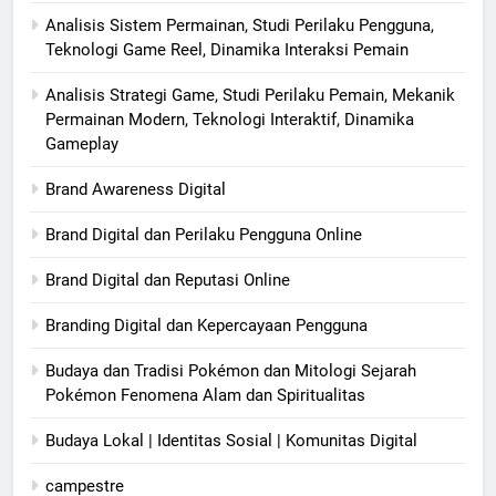
Analisis Sistem Permainan, Studi Perilaku Pengguna,
Teknologi Game Reel, Dinamika Interaksi Pemain
Analisis Strategi Game, Studi Perilaku Pemain, Mekanik
Permainan Modern, Teknologi Interaktif, Dinamika
Gameplay
Brand Awareness Digital
Brand Digital dan Perilaku Pengguna Online
Brand Digital dan Reputasi Online
Branding Digital dan Kepercayaan Pengguna
Budaya dan Tradisi Pokémon dan Mitologi Sejarah
Pokémon Fenomena Alam dan Spiritualitas
Budaya Lokal | Identitas Sosial | Komunitas Digital
campestre