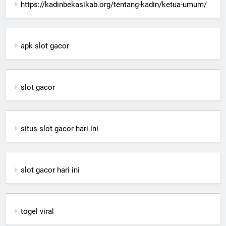
https://kadinbekasikab.org/tentang-kadin/ketua-umum/
apk slot gacor
slot gacor
situs slot gacor hari ini
slot gacor hari ini
togel viral