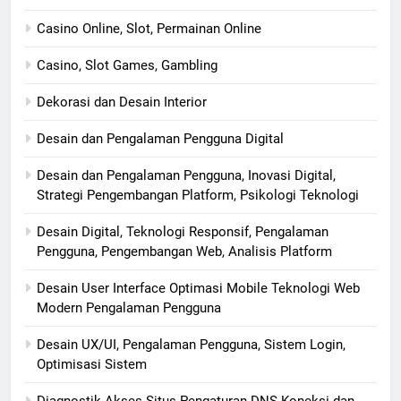
Casino Online, Slot, Permainan Online
Casino, Slot Games, Gambling
Dekorasi dan Desain Interior
Desain dan Pengalaman Pengguna Digital
Desain dan Pengalaman Pengguna, Inovasi Digital,
Strategi Pengembangan Platform, Psikologi Teknologi
Desain Digital, Teknologi Responsif, Pengalaman
Pengguna, Pengembangan Web, Analisis Platform
Desain User Interface Optimasi Mobile Teknologi Web
Modern Pengalaman Pengguna
Desain UX/UI, Pengalaman Pengguna, Sistem Login,
Optimisasi Sistem
Diagnostik Akses Situs Pengaturan DNS Koneksi dan