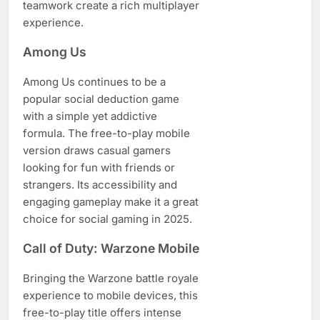
teamwork create a rich multiplayer
experience.
Among Us
Among Us continues to be a
popular social deduction game
with a simple yet addictive
formula. The free-to-play mobile
version draws casual gamers
looking for fun with friends or
strangers. Its accessibility and
engaging gameplay make it a great
choice for social gaming in 2025.
Call of Duty: Warzone Mobile
Bringing the Warzone battle royale
experience to mobile devices, this
free-to-play title offers intense