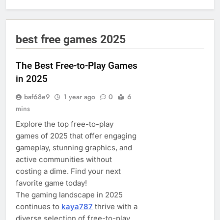
best free games 2025
The Best Free-to-Play Games
in 2025
baf68e9
1 year ago
0
6
mins
Explore the top free-to-play
games of 2025 that offer engaging
gameplay, stunning graphics, and
active communities without
costing a dime. Find your next
favorite game today!
The gaming landscape in 2025
continues to
kaya787
thrive with a
diverse selection of free-to-play