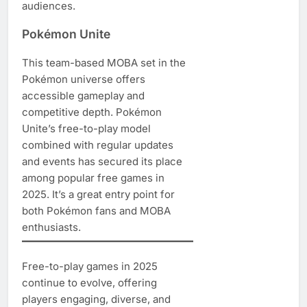
audiences.
Pokémon Unite
This team-based MOBA set in the
Pokémon universe offers
accessible gameplay and
competitive depth. Pokémon
Unite’s free-to-play model
combined with regular updates
and events has secured its place
among popular free games in
2025. It’s a great entry point for
both Pokémon fans and MOBA
enthusiasts.
Free-to-play games in 2025
continue to evolve, offering
players engaging, diverse, and