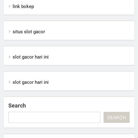
link bokep
situs slot gacor
slot gacor hari ini
slot gacor hari ini
Search
SEARCH