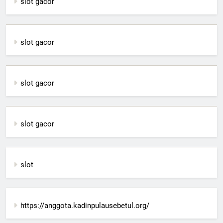
slot gacor
slot gacor
slot gacor
slot gacor
slot
https://anggota.kadinpulausebetul.org/