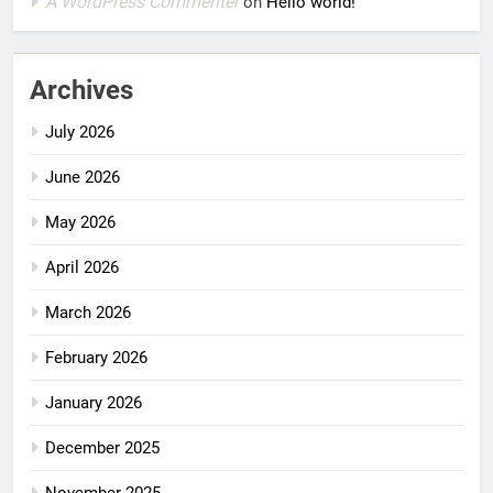
A WordPress Commenter
on
Hello world!
Archives
July 2026
June 2026
May 2026
April 2026
March 2026
February 2026
January 2026
December 2025
November 2025