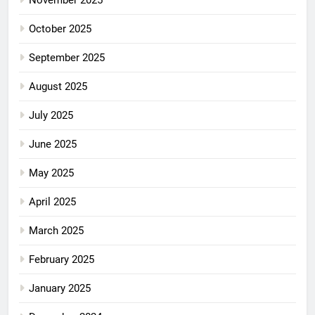
October 2025
September 2025
August 2025
July 2025
June 2025
May 2025
April 2025
March 2025
February 2025
January 2025