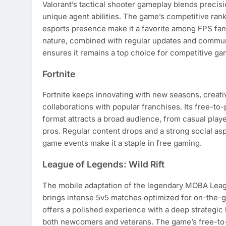
Valorant’s tactical shooter gameplay blends precis
unique agent abilities. The game’s competitive ran
esports presence make it a favorite among FPS fans
nature, combined with regular updates and commu
ensures it remains a top choice for competitive ga
Fortnite
Fortnite keeps innovating with new seasons, creat
collaborations with popular franchises. Its free-to-
format attracts a broad audience, from casual play
pros. Regular content drops and a strong social as
game events make it a staple in free gaming.
League of Legends: Wild Rift
The mobile adaptation of the legendary MOBA Lea
brings intense 5v5 matches optimized for on-the-go
offers a polished experience with a deep strategic 
both newcomers and veterans. The game’s free-to