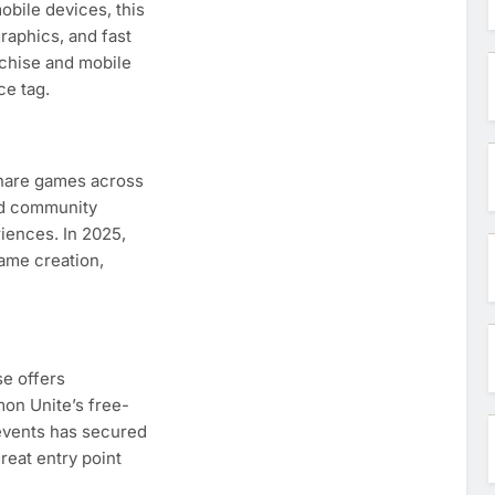
obile devices, this
graphics, and fast
nchise and mobile
ce tag.
share games across
and community
iences. In 2025,
ame creation,
e offers
on Unite’s free-
events has secured
reat entry point