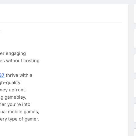
5
fer engaging
es without costing
87
thrive with a
gh-quality
ney upfront.
ng gameplay,
er you’re into
ual mobile games,
ery type of gamer.