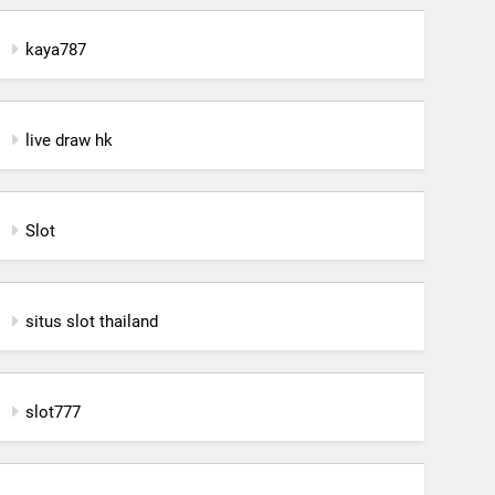
kaya787
live draw hk
Slot
situs slot thailand
slot777