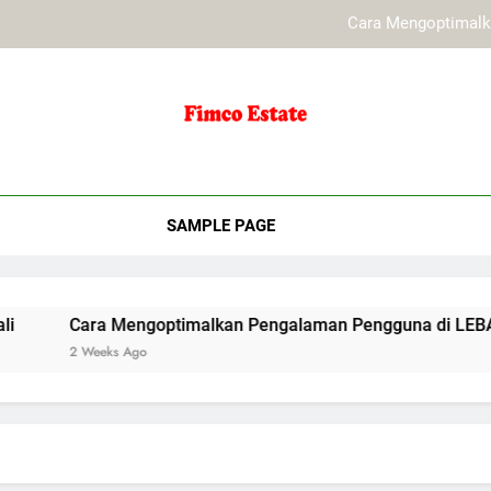
Cara Mengoptimal
Cara Mengoptimalkan Pengalaman Akses E
Cara Mengoptimalkan Pengalaman Akses
co Estate
Cara Mengoptimalkan Pengalaman Pengguna di ED
tkan Properti Impian Anda Dengan FIMCO Estate. Agen Real 
Sempurna.
Cara Mengoptimal
SAMPLE PAGE
Cara Mengoptimalkan Pengalaman Akses E
Cara Mengoptimalkan Pengalaman Akses
ra Mengoptimalkan Pengalaman Pengguna di LEBAH4D
eeks Ago