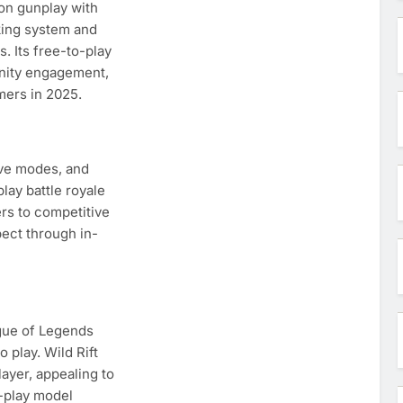
ion gunplay with
king system and
. Its free-to-play
nity engagement,
mers in 2025.
ive modes, and
play battle royale
ers to competitive
pect through in-
gue of Legends
 play. Wild Rift
layer, appealing to
-play model