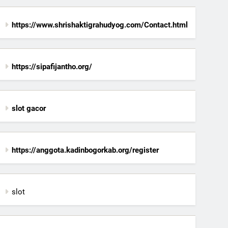
https://www.shrishaktigrahudyog.com/Contact.html
https://sipafijantho.org/
slot gacor
https://anggota.kadinbogorkab.org/register
slot