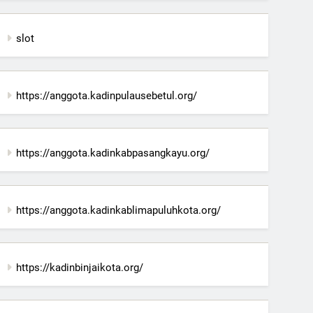
slot
https://anggota.kadinpulausebetul.org/
https://anggota.kadinkabpasangkayu.org/
https://anggota.kadinkablimapuluhkota.org/
https://kadinbinjaikota.org/