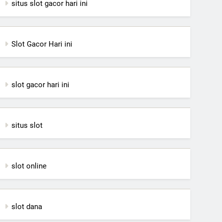
situs slot gacor hari ini
Slot Gacor Hari ini
slot gacor hari ini
situs slot
slot online
slot dana