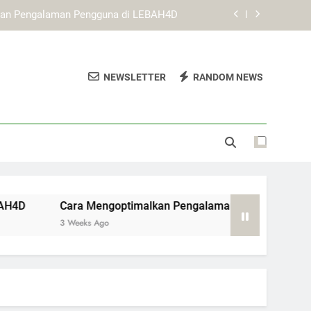
kan Pengalaman Pengguna di LEBAH4D
DWINSLOT secara Nyaman dan Terarah
 LEBAH4D secara Nyaman dan Terarah
NEWSLETTER
RANDOM NEWS
WINSLOT secara Aman dan Terkendali
Estate Yang Siap Membantu Anda Menemukan Rumah Yang
kan Pengalaman Pengguna di LEBAH4D
DWINSLOT secara Nyaman dan Terarah
 LEBAH4D secara Nyaman dan Terarah
Cara Mengoptimalkan Pengalaman Akses EDWINSLOT secara
3 Weeks Ago