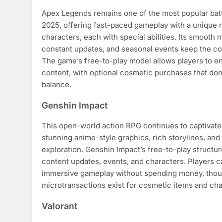
Apex Legends remains one of the most popular batt
2025, offering fast-paced gameplay with a unique r
characters, each with special abilities. Its smooth
constant updates, and seasonal events keep the 
The game’s free-to-play model allows players to en
content, with optional cosmetic purchases that don
balance.
Genshin Impact
This open-world action RPG continues to captivate 
stunning anime-style graphics, rich storylines, an
exploration. Genshin Impact’s free-to-play structur
content updates, events, and characters. Players c
immersive gameplay without spending money, tho
microtransactions exist for cosmetic items and cha
Valorant