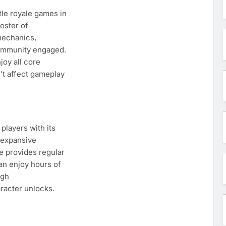
le royale games in
oster of
 mechanics,
community engaged.
joy all core
’t affect gameplay
players with its
d expansive
e provides regular
an enjoy hours of
ugh
racter unlocks.