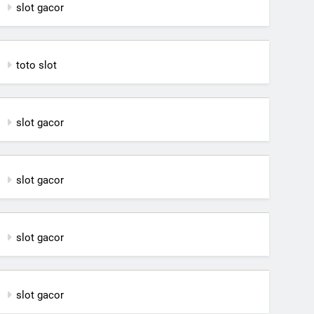
slot gacor
toto slot
slot gacor
slot gacor
slot gacor
slot gacor