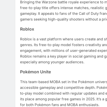
Bringing the Warzone battle royale experience to m
free-to-play title offers intense matches, realistic 
gameplay. It appeals to fans of the Call of Duty fra
gamers seeking high-quality shooters without a pri
Roblox
Roblox is a vast platform where users create and 
genres. Its free-to-play model fosters creativity 
engagement, with millions of user-generated exper
Roblox remains a key player in social gaming and g
especially among younger audiences.
Pokémon Unite
This team-based MOBA set in the Pokémon univers
accessible gameplay and competitive depth. Pokém
to-play model combined with regular updates and 
its place among popular free games in 2025. It’s a g
for both Pokémon fans and MOBA enthusiasts.