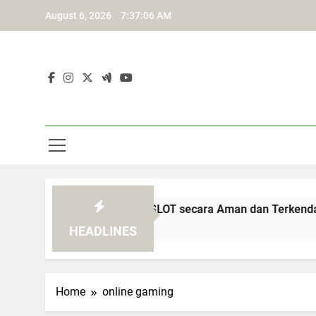
Skip
August 6, 2026
7:37:07 AM
to
content
Fim
Dapa
ngguna di EDWINSLOT secara Aman dan Terkendali
Ca
2 W
HEADLINES
Home
online gaming