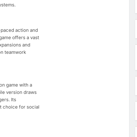
systems.
t-paced action and
game offers a vast
 expansions and
 on teamwork
ion game with a
ile version draws
ers. Its
t choice for social