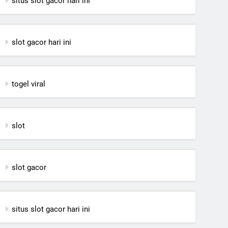
situs slot gacor hari ini
slot gacor hari ini
togel viral
slot
slot gacor
situs slot gacor hari ini