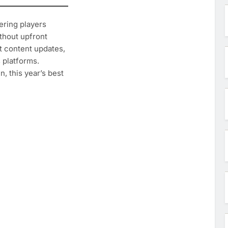
ering players
thout upfront
t content updates,
 platforms.
, this year’s best