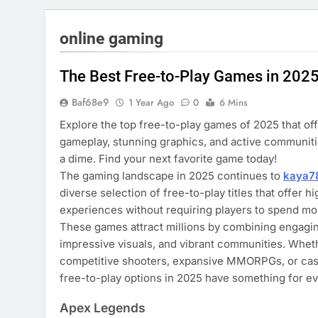
online gaming
The Best Free-to-Play Games in 202
Baf68e9
1 Year Ago
0
6 Mins
Explore the top free-to-play games of 2025 that of
gameplay, stunning graphics, and active communiti
a dime. Find your next favorite game today!
The gaming landscape in 2025 continues to
kaya7
diverse selection of free-to-play titles that offer hi
experiences without requiring players to spend mo
These games attract millions by combining engagi
impressive visuals, and vibrant communities. Wheth
competitive shooters, expansive MMORPGs, or cas
free-to-play options in 2025 have something for ev
Apex Legends