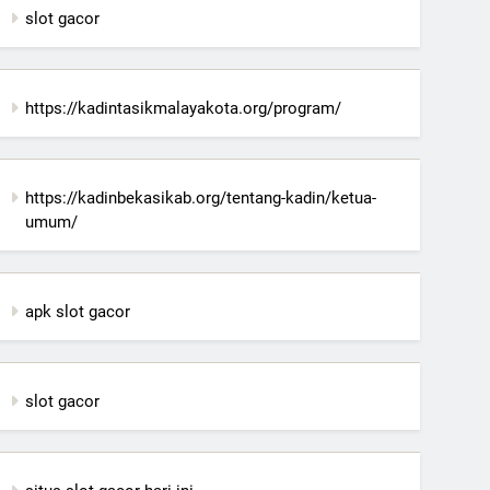
slot gacor
https://kadintasikmalayakota.org/program/
https://kadinbekasikab.org/tentang-kadin/ketua-
umum/
apk slot gacor
slot gacor