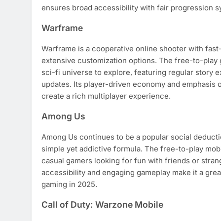
ensures broad accessibility with fair progression 
Warframe
Warframe is a cooperative online shooter with fas
extensive customization options. The free-to-play 
sci-fi universe to explore, featuring regular story
updates. Its player-driven economy and emphasis
create a rich multiplayer experience.
Among Us
Among Us continues to be a popular social deduct
simple yet addictive formula. The free-to-play mob
casual gamers looking for fun with friends or strang
accessibility and engaging gameplay make it a grea
gaming in 2025.
Call of Duty: Warzone Mobile