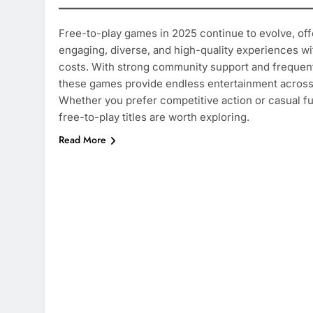
Free-to-play games in 2025 continue to evolve, off
engaging, diverse, and high-quality experiences wi
costs. With strong community support and frequen
these games provide endless entertainment across
Whether you prefer competitive action or casual fun
free-to-play titles are worth exploring.
Read More