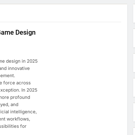
 Game Design
me design in 2025
and innovative
gement.
e force across
exception. In 2025
 more profound
ayed, and
cial intelligence,
ent workflows,
ibilities for