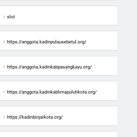
slot
https://anggota.kadinpulausebetul.org/
https://anggota.kadinkabpasangkayu.org/
https://anggota.kadinkablimapuluhkota.org/
https://kadinbinjaikota.org/