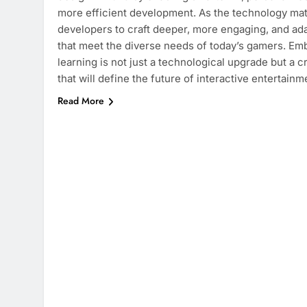
more efficient development. As the technology ma
developers to craft deeper, more engaging, and ad
that meet the diverse needs of today’s gamers. E
learning is not just a technological upgrade but a c
that will define the future of interactive entertainm
Read More