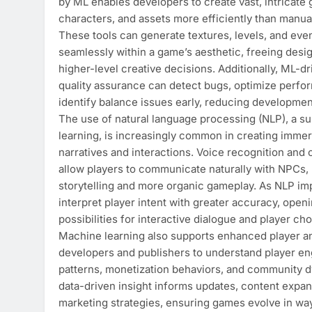
by ML enables developers to create vast, intricate
characters, and assets more efficiently than manua
These tools can generate textures, levels, and even
seamlessly within a game’s aesthetic, freeing desi
higher-level creative decisions. Additionally, ML-dr
quality assurance can detect bugs, optimize perfo
identify balance issues early, reducing developmen
The use of natural language processing (NLP), a s
learning, is increasingly common in creating imme
narratives and interactions. Voice recognition and 
allow players to communicate naturally with NPCs,
storytelling and more organic gameplay. As NLP i
interpret player intent with greater accuracy, ope
possibilities for interactive dialogue and player cho
Machine learning also supports enhanced player an
developers and publishers to understand player 
patterns, monetization behaviors, and community 
data-driven insight informs updates, content expan
marketing strategies, ensuring games evolve in wa