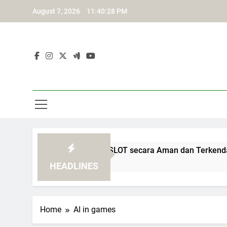
Skip
August 7, 2026
11:40:29 PM
to
content
Fim
Dapa
 Pengguna di EDWINSLOT secara Aman dan Terkendali
HEADLINES
Home
AI in games