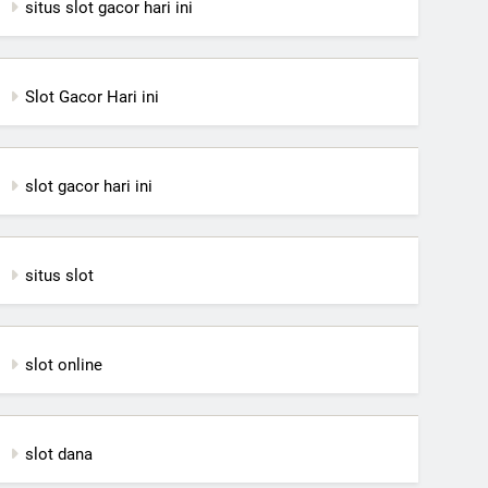
situs slot gacor hari ini
Slot Gacor Hari ini
slot gacor hari ini
situs slot
slot online
slot dana