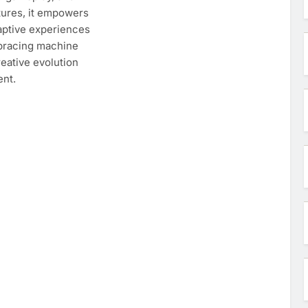
tures, it empowers
aptive experiences
mbracing machine
reative evolution
ent.