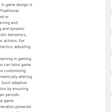
g in game design is
Traditional
ed or
arning and
ng and dynamic
stic behaviors,
r actions. For
tactics, adjusting
earning in gaming.
ms can tailor game
des customizing
namically altering
e. Such adaptive
tion by ensuring
er periods.
the game
eneration powered