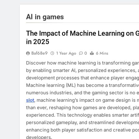
AI in games
The Impact of Machine Learning on
in 2025
Baf68e9
1 Year Ago
0
6 Mins
Discover how machine learning is transforming ga
by enabling smarter AI, personalized experiences, 
development processes that enhance player enga
Machine learning (ML) has become a transformativ
numerous industries, and the gaming sector is no 
slot
, machine learning’s impact on game design is
than ever, reshaping how games are developed, pl
experienced. This technology enables smarter artifi
personalized gameplay, and streamlined developm
enhancing both player satisfaction and creative poss
developers.