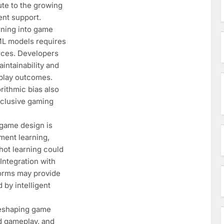
ute to the growing
ent support.
rning into game
ML models requires
urces. Developers
intainability and
eplay outcomes.
rithmic bias also
inclusive gaming
 game design is
ment learning,
hot learning could
Integration with
tforms may provide
by intelligent
reshaping game
d gameplay, and