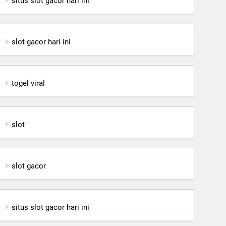
situs slot gacor hari ini
slot gacor hari ini
togel viral
slot
slot gacor
situs slot gacor hari ini