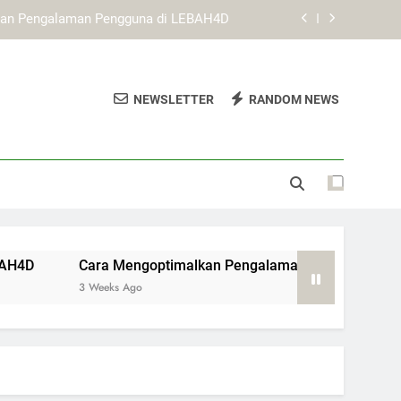
kan Pengalaman Pengguna di LEBAH4D
DWINSLOT secara Nyaman dan Terarah
 LEBAH4D secara Nyaman dan Terarah
NEWSLETTER
RANDOM NEWS
WINSLOT secara Aman dan Terkendali
Estate Yang Siap Membantu Anda Menemukan Rumah Yang
kan Pengalaman Pengguna di LEBAH4D
DWINSLOT secara Nyaman dan Terarah
 LEBAH4D secara Nyaman dan Terarah
Cara Mengoptimalkan Pengalaman Akses EDWINSLOT sec
3 Weeks Ago