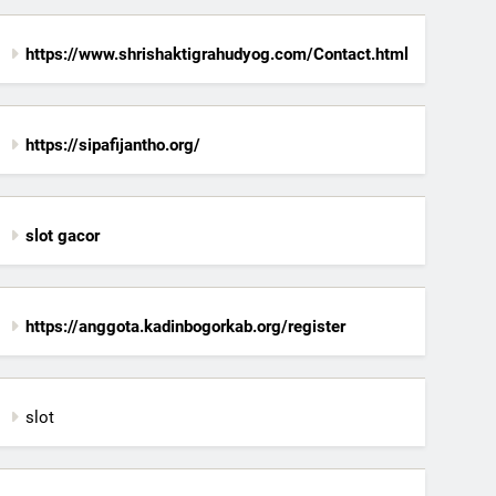
https://www.shrishaktigrahudyog.com/Contact.html
https://sipafijantho.org/
slot gacor
https://anggota.kadinbogorkab.org/register
slot