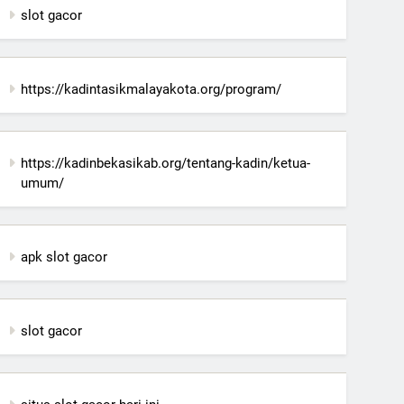
slot gacor
https://kadintasikmalayakota.org/program/
https://kadinbekasikab.org/tentang-kadin/ketua-
umum/
apk slot gacor
slot gacor