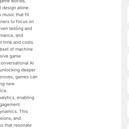
 game worlds,
l design alone.
 music that fit
gners to focus on
iven testing and
rmance, and
t time and costs.
ubset of machine
rsive game
conversational AI
 unlocking deeper
mproves, games can
ning new
ice.
alytics, enabling
engagement
dynamics. This
sions, and
ys that resonate