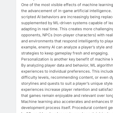
One of the most visible effects of machine learnin
the advancement of in-game artificial intelligence. 
scripted AI behaviors are increasingly being replac
supplemented by ML-driven systems capable of le
adapting in real time. This creates more challengi
opponents, NPCs (non-player characters) with reali
and environments that respond intelligently to playe
example, enemy AI can analyze a player’s style and 
strategies to keep gameplay fresh and engaging.
Personalization is another key benefit of machine l
By analyzing player data and behavior, ML algorith
experiences to individual preferences. This inclu
difficulty levels, recommending content, or even dy
storylines and quests to suit a player’s unique styl
experiences increase player retention and satisfac
that games remain enjoyable and relevant over long
Machine learning also accelerates and enhances 
development process itself. Procedural content g