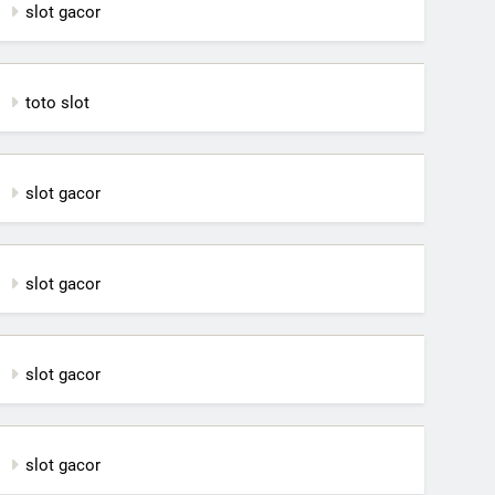
slot gacor
toto slot
slot gacor
slot gacor
slot gacor
slot gacor