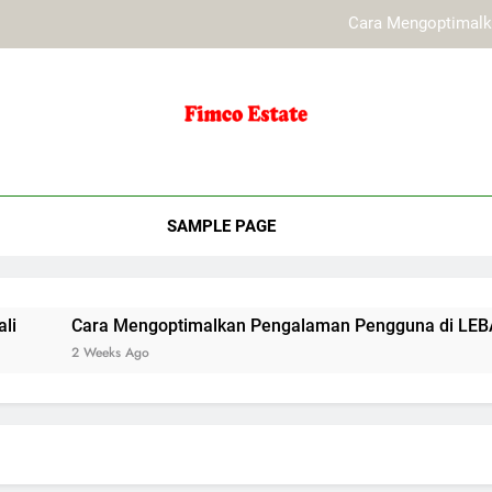
Cara Mengoptimal
Cara Mengoptimalkan Pengalaman Akses E
Cara Mengoptimalkan Pengalaman Akses
co Estate
Cara Mengoptimalkan Pengalaman Pengguna di ED
tkan Properti Impian Anda Dengan FIMCO Estate. Agen Real 
Sempurna.
Cara Mengoptimal
SAMPLE PAGE
Cara Mengoptimalkan Pengalaman Akses E
Cara Mengoptimalkan Pengalaman Akses
Cara Mengoptimalkan Pengalaman Pengguna di LEBAH4D
2 Weeks Ago