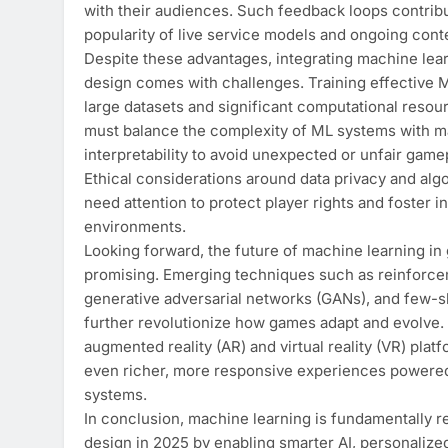
with their audiences. Such feedback loops contrib
popularity of live service models and ongoing cont
Despite these advantages, integrating machine lea
design comes with challenges. Training effective 
large datasets and significant computational reso
must balance the complexity of ML systems with ma
interpretability to avoid unexpected or unfair gam
Ethical considerations around data privacy and algo
need attention to protect player rights and foster 
environments.
Looking forward, the future of machine learning in
promising. Emerging techniques such as reinforce
generative adversarial networks (GANs), and few-s
further revolutionize how games adapt and evolve. 
augmented reality (AR) and virtual reality (VR) pla
even richer, more responsive experiences powered 
systems.
In conclusion, machine learning is fundamentally 
design in 2025 by enabling smarter AI, personalize