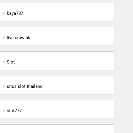
kaya787
live draw hk
Slot
situs slot thailand
slot777