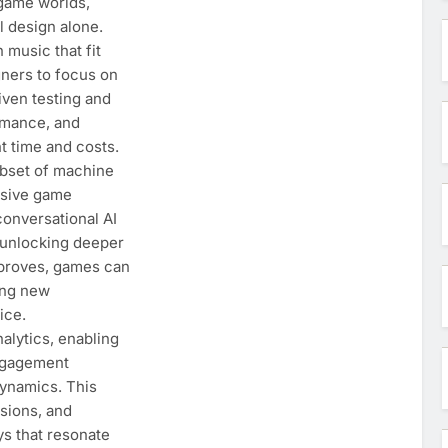
 game worlds,
l design alone.
 music that fit
gners to focus on
iven testing and
rmance, and
t time and costs.
ubset of machine
rsive game
conversational AI
 unlocking deeper
mproves, games can
ning new
ice.
alytics, enabling
engagement
dynamics. This
sions, and
ys that resonate