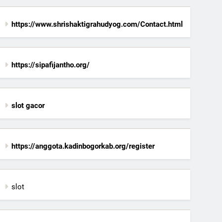
https://www.shrishaktigrahudyog.com/Contact.html
https://sipafijantho.org/
slot gacor
https://anggota.kadinbogorkab.org/register
slot