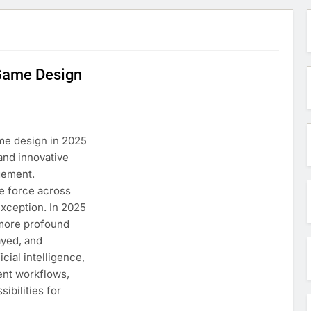
 Game Design
me design in 2025
and innovative
gement.
e force across
exception. In 2025
 more profound
ayed, and
cial intelligence,
ent workflows,
ibilities for