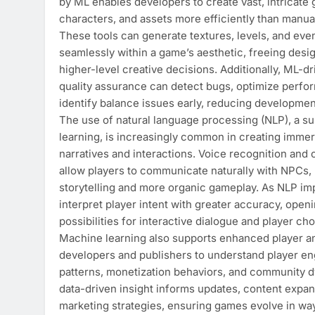
by ML enables developers to create vast, intricate
characters, and assets more efficiently than manua
These tools can generate textures, levels, and even
seamlessly within a game’s aesthetic, freeing desi
higher-level creative decisions. Additionally, ML-dr
quality assurance can detect bugs, optimize perfo
identify balance issues early, reducing developmen
The use of natural language processing (NLP), a s
learning, is increasingly common in creating imme
narratives and interactions. Voice recognition and 
allow players to communicate naturally with NPCs,
storytelling and more organic gameplay. As NLP i
interpret player intent with greater accuracy, ope
possibilities for interactive dialogue and player cho
Machine learning also supports enhanced player an
developers and publishers to understand player 
patterns, monetization behaviors, and community 
data-driven insight informs updates, content expan
marketing strategies, ensuring games evolve in wa