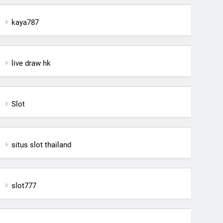
kaya787
live draw hk
Slot
situs slot thailand
slot777