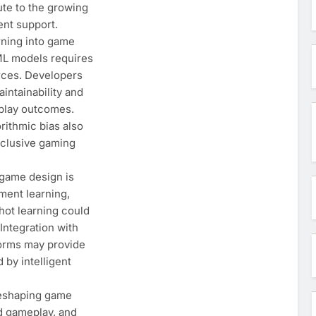
ute to the growing
ent support.
rning into game
ML models requires
urces. Developers
intainability and
eplay outcomes.
rithmic bias also
inclusive gaming
 game design is
ment learning,
hot learning could
Integration with
tforms may provide
by intelligent
reshaping game
d gameplay, and