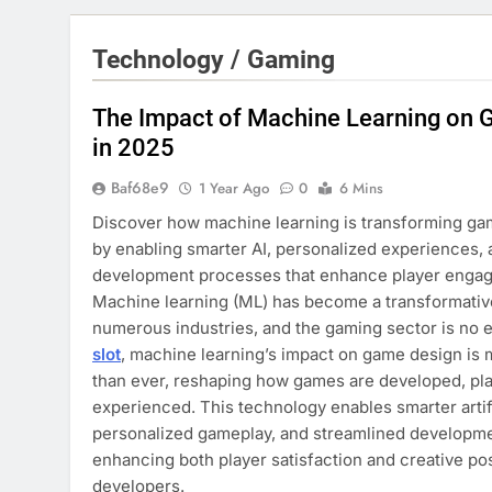
Technology / Gaming
The Impact of Machine Learning on
in 2025
Baf68e9
1 Year Ago
0
6 Mins
Discover how machine learning is transforming ga
by enabling smarter AI, personalized experiences, 
development processes that enhance player enga
Machine learning (ML) has become a transformativ
numerous industries, and the gaming sector is no 
slot
, machine learning’s impact on game design is
than ever, reshaping how games are developed, pl
experienced. This technology enables smarter artifi
personalized gameplay, and streamlined developm
enhancing both player satisfaction and creative poss
developers.