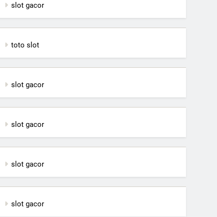
slot gacor
toto slot
slot gacor
slot gacor
slot gacor
slot gacor