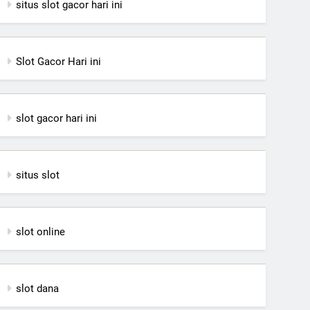
situs slot gacor hari ini
Slot Gacor Hari ini
slot gacor hari ini
situs slot
slot online
slot dana