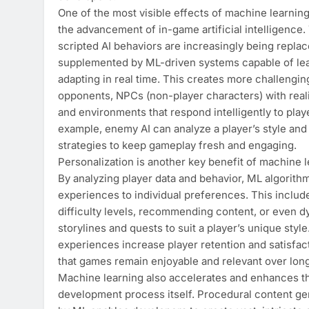
One of the most visible effects of machine learnin
the advancement of in-game artificial intelligence. 
scripted AI behaviors are increasingly being replac
supplemented by ML-driven systems capable of le
adapting in real time. This creates more challengi
opponents, NPCs (non-player characters) with reali
and environments that respond intelligently to playe
example, enemy AI can analyze a player’s style and 
strategies to keep gameplay fresh and engaging.
Personalization is another key benefit of machine l
By analyzing player data and behavior, ML algorith
experiences to individual preferences. This inclu
difficulty levels, recommending content, or even dy
storylines and quests to suit a player’s unique styl
experiences increase player retention and satisfac
that games remain enjoyable and relevant over long
Machine learning also accelerates and enhances 
development process itself. Procedural content g