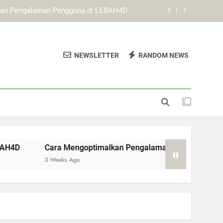
kan Pengalaman Pengguna di LEBAH4D
DWINSLOT secara Nyaman dan Terarah
 LEBAH4D secara Nyaman dan Terarah
NEWSLETTER
RANDOM NEWS
WINSLOT secara Aman dan Terkendali
Estate Yang Siap Membantu Anda Menemukan Rumah Yang
kan Pengalaman Pengguna di LEBAH4D
DWINSLOT secara Nyaman dan Terarah
 LEBAH4D secara Nyaman dan Terarah
Cara Mengoptimalkan Pengalaman Akses EDWINSLOT secara
3 Weeks Ago