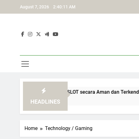
Skip
August 7, 2026
2:40:12 AM
to
content
Fim
Dapa
ngguna di EDWINSLOT secara Aman dan Terkendali
Ca
2 W
HEADLINES
Home
Technology / Gaming