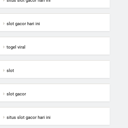
situs slot gacor hari ini
slot gacor hari ini
togel viral
slot
slot gacor
situs slot gacor hari ini