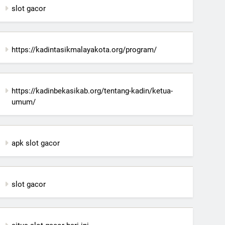
slot gacor
https://kadintasikmalayakota.org/program/
https://kadinbekasikab.org/tentang-kadin/ketua-
umum/
apk slot gacor
slot gacor