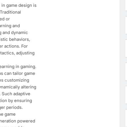
g in game design is
Traditional
ed or
arning and
ng and dynamic
stic behaviors,
r actions. For
tactics, adjusting
earning in gaming.
ms can tailor game
des customizing
namically altering
e. Such adaptive
tion by ensuring
er periods.
the game
eneration powered