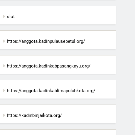
slot
https://anggota.kadinpulausebetul.org/
https://anggota.kadinkabpasangkayu.org/
https://anggota.kadinkablimapuluhkota.org/
https://kadinbinjaikota.org/